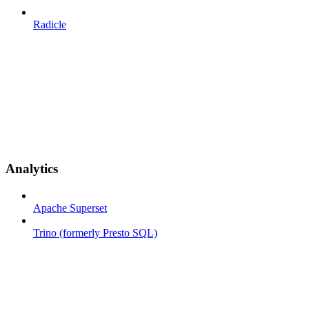
Radicle
Analytics
Apache Superset
Trino (formerly Presto SQL)