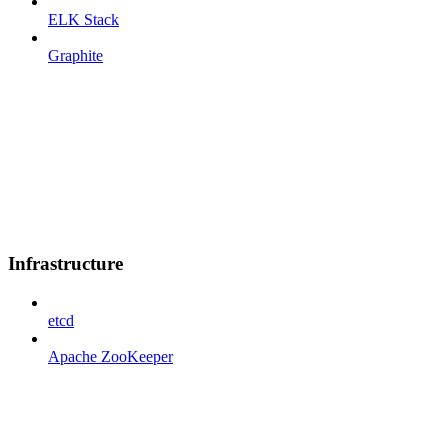
ELK Stack
Graphite
Infrastructure
etcd
Apache ZooKeeper