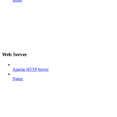
Redis
Web Server
Apache HTTP Server
Nginx