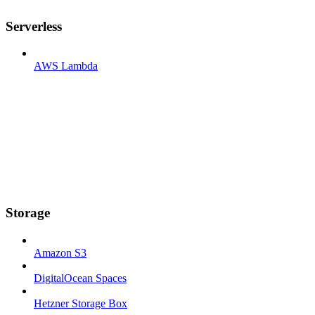
Serverless
AWS Lambda
Storage
Amazon S3
DigitalOcean Spaces
Hetzner Storage Box