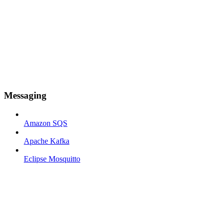
Messaging
Amazon SQS
Apache Kafka
Eclipse Mosquitto