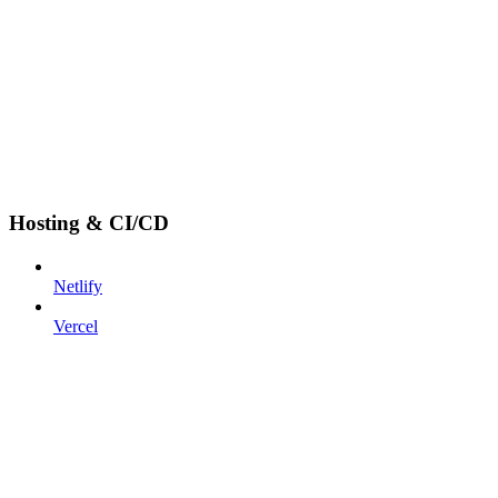
Hosting & CI/CD
Netlify
Vercel