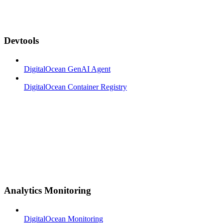
Devtools
DigitalOcean GenAI Agent
DigitalOcean Container Registry
Analytics Monitoring
DigitalOcean Monitoring