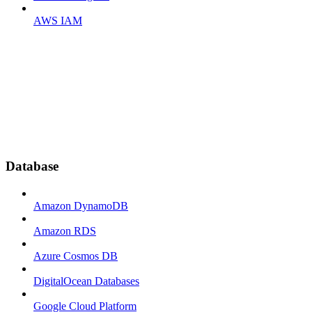
AWS IAM
Database
Amazon DynamoDB
Amazon RDS
Azure Cosmos DB
DigitalOcean Databases
Google Cloud Platform