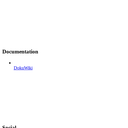
Documentation
DokuWiki
Social