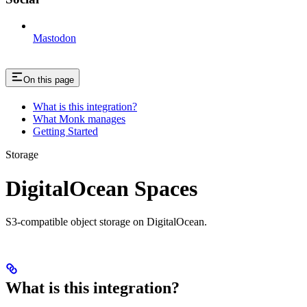
Mastodon
On this page
What is this integration?
What Monk manages
Getting Started
Storage
DigitalOcean Spaces
S3-compatible object storage on DigitalOcean.
What is this integration?