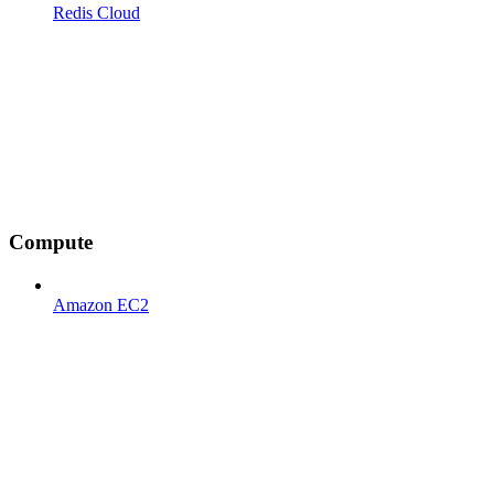
Redis Cloud
Compute
Amazon EC2