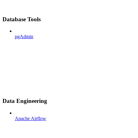
Database Tools
pgAdmin
Data Engineering
Apache Airflow