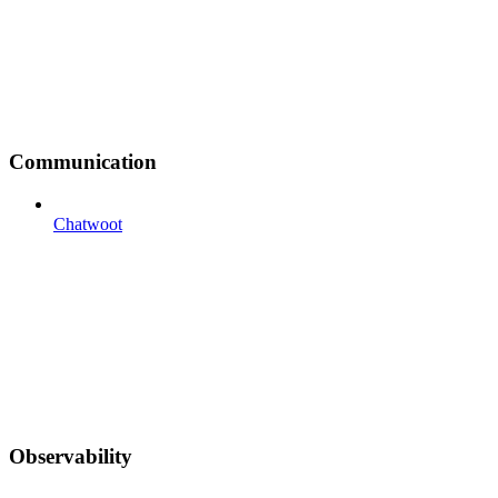
Communication
Chatwoot
Observability