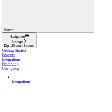
Search...
Navigation
Storage
DigitalOcean Spaces
Getting Started
Features
Integrations
Prompting
Changelog
Integrations