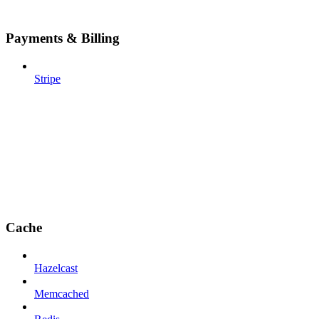
Payments & Billing
Stripe
Cache
Hazelcast
Memcached