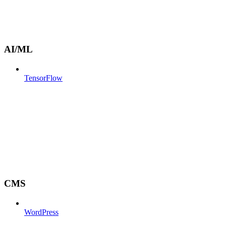
AI/ML
TensorFlow
CMS
WordPress