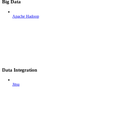
Big Data
Apache Hadoop
Data Integration
Jitsu