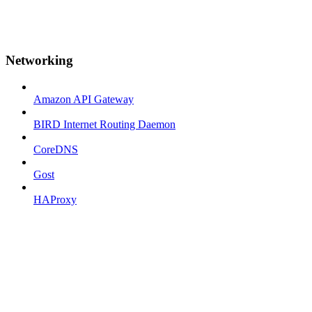
Networking
Amazon API Gateway
BIRD Internet Routing Daemon
CoreDNS
Gost
HAProxy