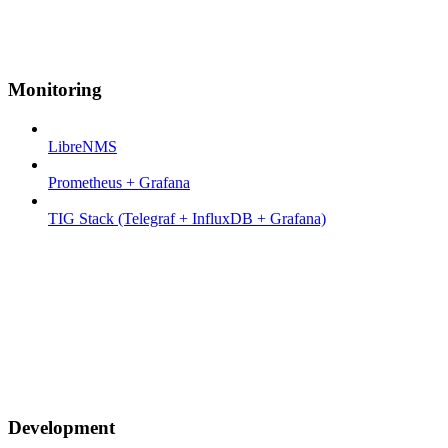
Monitoring
LibreNMS
Prometheus + Grafana
TIG Stack (Telegraf + InfluxDB + Grafana)
Development