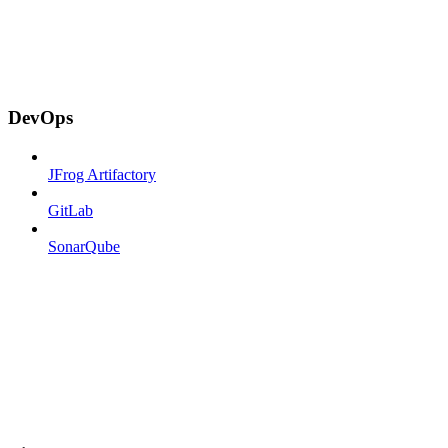
DevOps
JFrog Artifactory
GitLab
SonarQube