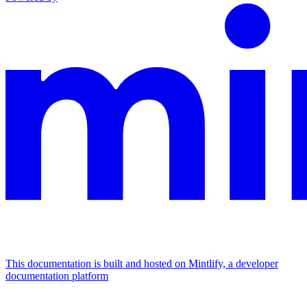
This documentation is built and hosted on Mintlify, a developer
documentation platform