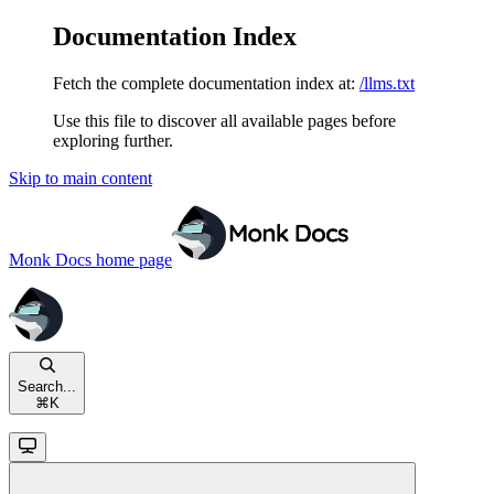
Documentation Index
Fetch the complete documentation index at:
/llms.txt
Use this file to discover all available pages before
exploring further.
Skip to main content
Monk Docs
home page
Search...
⌘
K