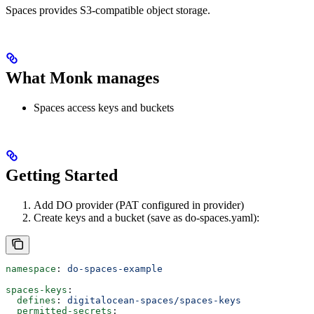
Spaces provides S3-compatible object storage.
What Monk manages
Spaces access keys and buckets
Getting Started
Add DO provider (PAT configured in provider)
Create keys and a bucket (save as do-spaces.yaml):
namespace
: 
do-spaces-example
spaces-keys
:
  defines
: 
digitalocean-spaces/spaces-keys
  permitted-secrets
: