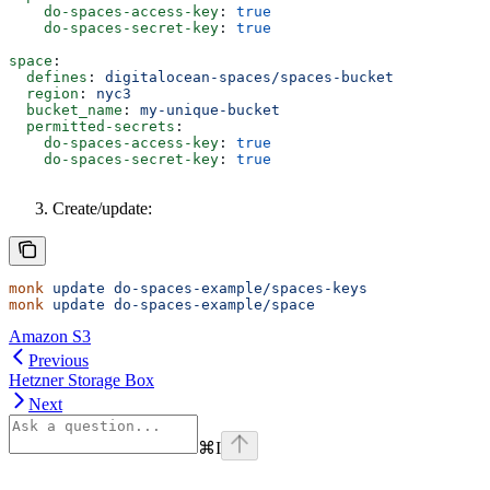
    do-spaces-access-key
: 
true
    do-spaces-secret-key
: 
true
space
:
  defines
: 
digitalocean-spaces/spaces-bucket
  region
: 
nyc3
  bucket_name
: 
my-unique-bucket
  permitted-secrets
:
    do-spaces-access-key
: 
true
    do-spaces-secret-key
: 
true
Create/update:
monk
 update
 do-spaces-example/spaces-keys
monk
 update
 do-spaces-example/space
Amazon S3
Previous
Hetzner Storage Box
Next
⌘
I