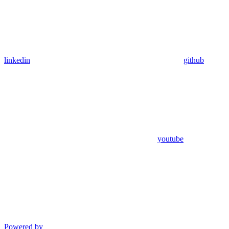
linkedin
github
youtube
Powered by