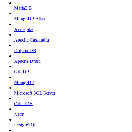
MariaDB
MongoDB Atlas
Aerospike
Apache Cassandra
DolphinDB
Apache Druid
GridDB
MongoDB
Microsoft SQL Server
OrientDB
Neon
PostgreSQL