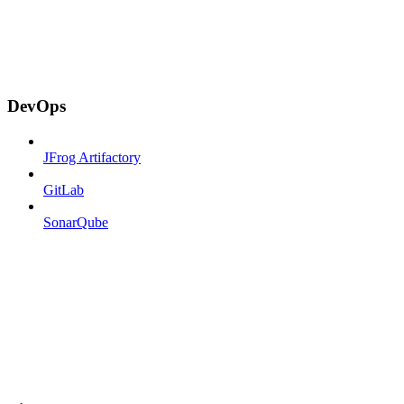
DevOps
JFrog Artifactory
GitLab
SonarQube