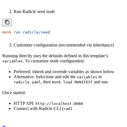
Run Radicle seed node
monk
 run
 radicle/seed
Customize configuration (recommended via inheritance)
Running directly uses the defaults defined in this template’s
. To customize node configuration:
variables
Preferred: inherit and override variables as shown below.
Alternative: fork/clone and edit the
in
variables
, then
and run.
radicle.yaml
monk load MANIFEST
Once started:
HTTP API:
http://localhost:8080
Connect with Radicle CLI (
)
rad