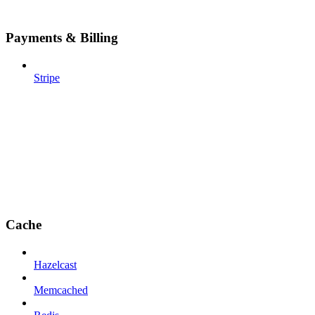
Payments & Billing
Stripe
Cache
Hazelcast
Memcached