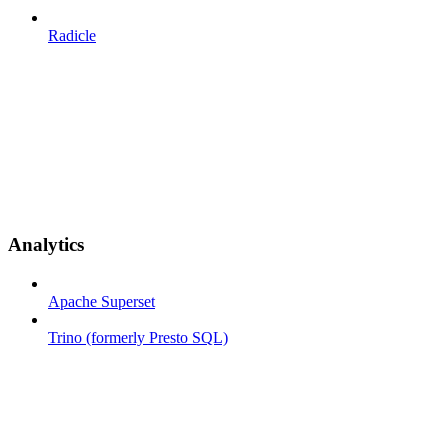
Radicle
Analytics
Apache Superset
Trino (formerly Presto SQL)