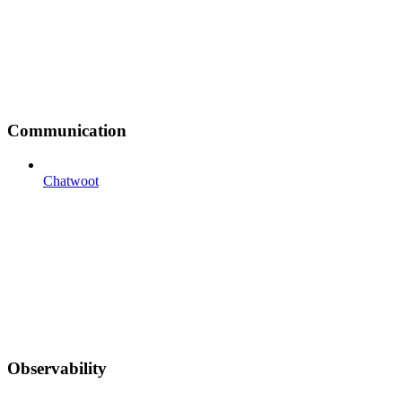
Communication
Chatwoot
Observability