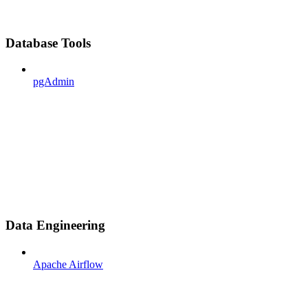
Database Tools
pgAdmin
Data Engineering
Apache Airflow