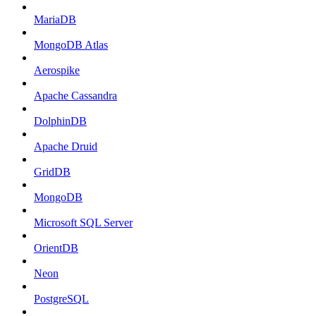
MariaDB
MongoDB Atlas
Aerospike
Apache Cassandra
DolphinDB
Apache Druid
GridDB
MongoDB
Microsoft SQL Server
OrientDB
Neon
PostgreSQL