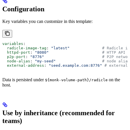
Configuration
Key variables you can customize in this template:
variables
:
  radicle-image-tag
: 
"latest"
              # Radicle im
  httpd-port
: 
"8080"
                       # HTTP API p
  p2p-port
: 
"8776"
                         # P2P networ
  node-alias
: 
"my-seed"
                    # node alias
  external-address
: 
"seed.example.com:8776"
 # external 
Data is persisted under
on the
${monk-volume-path}/radicle
host.
Use by inheritance (recommended for
teams)