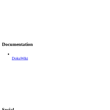
Documentation
DokuWiki
Social