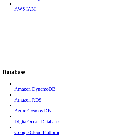
AWS IAM
Database
Amazon DynamoDB
Amazon RDS
Azure Cosmos DB
DigitalOcean Databases
Google Cloud Platform