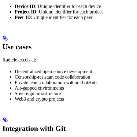
Device ID
: Unique identifier for each device
Project ID
: Unique identifier for each project
Peer ID
: Unique identifier for each peer
Use cases
Radicle excels at:
Decentralized open-source development
Censorship-resistant code collaboration
Private team collaboration without GitHub
Air-gapped environments
Sovereign infrastructure
Web3 and crypto projects
Integration with Git