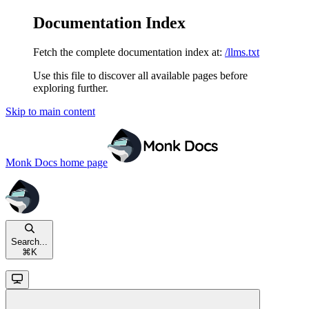
Documentation Index
Fetch the complete documentation index at:
/llms.txt
Use this file to discover all available pages before
exploring further.
Skip to main content
Monk Docs
home page
Search...
⌘
K