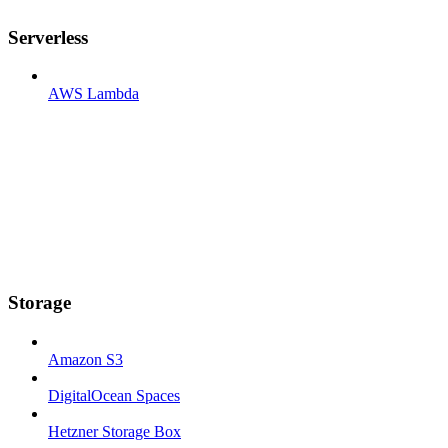
Serverless
AWS Lambda
Storage
Amazon S3
DigitalOcean Spaces
Hetzner Storage Box