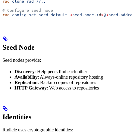
rad
 clone
 rad://...
# Configure seed node
rad
 config
 set
 seed.default
 <
seed-node-i
d
>
@
<
seed-addres
Seed Node
Seed nodes provide:
Discovery
: Help peers find each other
Availability
: Always-online repository hosting
Replication
: Backup copies of repositories
HTTP Gateway
: Web access to repositories
Identities
Radicle uses cryptographic identities: