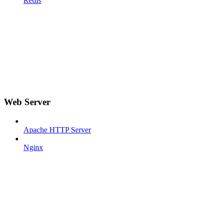
Redis
Web Server
Apache HTTP Server
Nginx