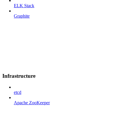
ELK Stack
Graphite
Infrastructure
etcd
Apache ZooKeeper