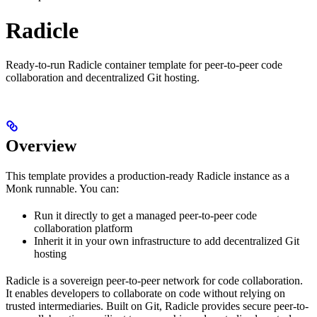
Radicle
Ready-to-run Radicle container template for peer-to-peer code
collaboration and decentralized Git hosting.
Overview
This template provides a production‑ready Radicle instance as a
Monk runnable. You can:
Run it directly to get a managed peer-to-peer code
collaboration platform
Inherit it in your own infrastructure to add decentralized Git
hosting
Radicle is a sovereign peer-to-peer network for code collaboration.
It enables developers to collaborate on code without relying on
trusted intermediaries. Built on Git, Radicle provides secure peer-to-