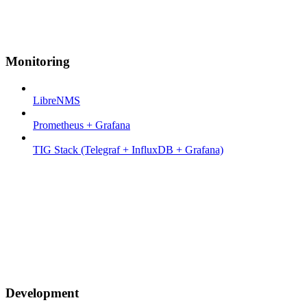
Monitoring
LibreNMS
Prometheus + Grafana
TIG Stack (Telegraf + InfluxDB + Grafana)
Development