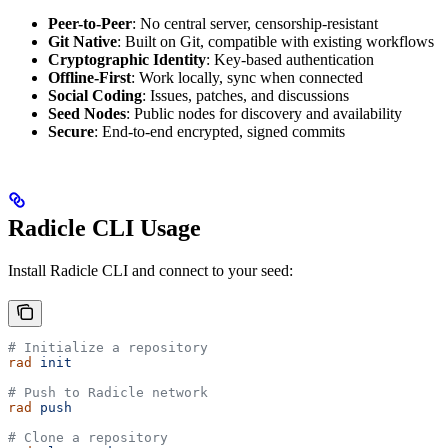
Peer-to-Peer
: No central server, censorship-resistant
Git Native
: Built on Git, compatible with existing workflows
Cryptographic Identity
: Key-based authentication
Offline-First
: Work locally, sync when connected
Social Coding
: Issues, patches, and discussions
Seed Nodes
: Public nodes for discovery and availability
Secure
: End-to-end encrypted, signed commits
Radicle CLI Usage
Install Radicle CLI and connect to your seed:
# Initialize a repository
rad
 init
# Push to Radicle network
rad
 push
# Clone a repository