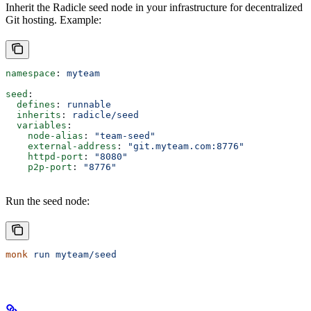
Inherit the Radicle seed node in your infrastructure for decentralized
Git hosting. Example:
namespace
: 
myteam
seed
:
  defines
: 
runnable
  inherits
: 
radicle/seed
  variables
:
    node-alias
: 
"team-seed"
    external-address
: 
"git.myteam.com:8776"
    httpd-port
: 
"8080"
    p2p-port
: 
"8776"
Run the seed node:
monk
 run
 myteam/seed