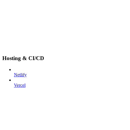
Hosting & CI/CD
Netlify
Vercel