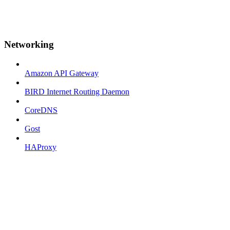
Networking
Amazon API Gateway
BIRD Internet Routing Daemon
CoreDNS
Gost
HAProxy