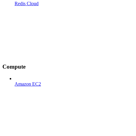
Redis Cloud
Compute
Amazon EC2