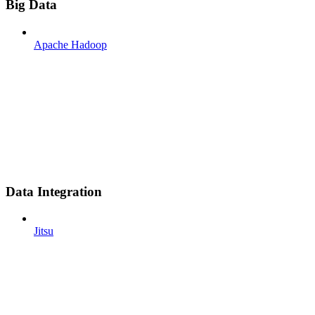
Big Data
Apache Hadoop
Data Integration
Jitsu