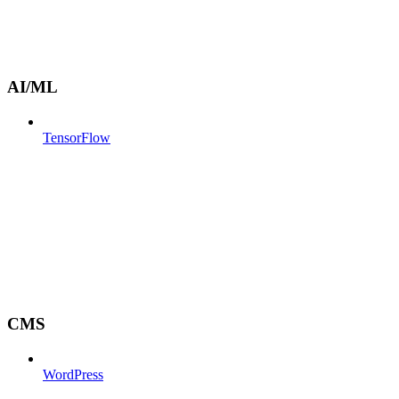
AI/ML
TensorFlow
CMS
WordPress