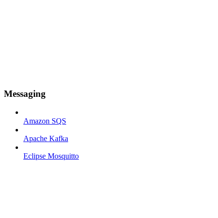
Messaging
Amazon SQS
Apache Kafka
Eclipse Mosquitto