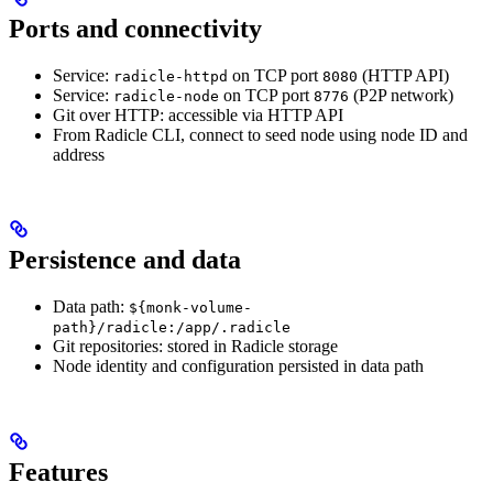
Ports and connectivity
Service:
on TCP port
(HTTP API)
radicle-httpd
8080
Service:
on TCP port
(P2P network)
radicle-node
8776
Git over HTTP: accessible via HTTP API
From Radicle CLI, connect to seed node using node ID and
address
Persistence and data
Data path:
${monk-volume-
path}/radicle:/app/.radicle
Git repositories: stored in Radicle storage
Node identity and configuration persisted in data path
Features