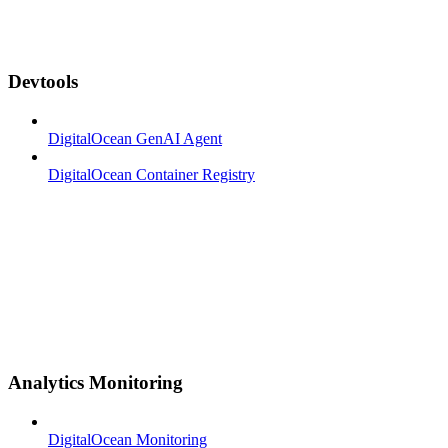
Devtools
DigitalOcean GenAI Agent
DigitalOcean Container Registry
Analytics Monitoring
DigitalOcean Monitoring