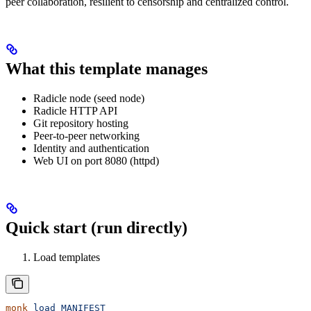
peer collaboration, resilient to censorship and centralized control.
What this template manages
Radicle node (seed node)
Radicle HTTP API
Git repository hosting
Peer-to-peer networking
Identity and authentication
Web UI on port 8080 (httpd)
Quick start (run directly)
Load templates
monk
 load
 MANIFEST