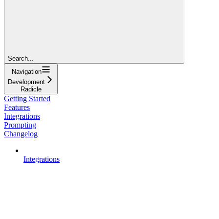
Search...
Navigation
Development
Radicle
Getting Started
Features
Integrations
Prompting
Changelog
Integrations