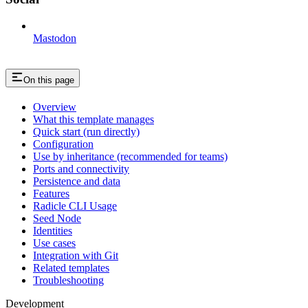
Mastodon
On this page
Overview
What this template manages
Quick start (run directly)
Configuration
Use by inheritance (recommended for teams)
Ports and connectivity
Persistence and data
Features
Radicle CLI Usage
Seed Node
Identities
Use cases
Integration with Git
Related templates
Troubleshooting
Development