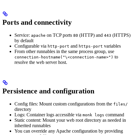
Ports and connectivity
Service:
on TCP ports
(HTTP) and
(HTTPS)
apache
80
443
by default
Configurable via
and
variables
http-port
https-port
From other runnables in the same process group, use
to
connection-hostname("\<connection-name>")
resolve the web server host.
Persistence and configuration
Config files: Mount custom configurations from the
files/
directory
Logs: Container logs accessible via
command
monk logs
Static content: Mount your web root directory as needed in
inherited runnables
You can override any Apache configuration by providing