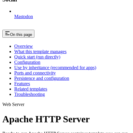
Mastodon
On this page
Overview
What this template manages
Quick start (run directly)
Configuration
Use by inheritance (recommended for apps)
Ports and connectivity
Persistence and configuration
Features
Related templates
Troubleshooting
Web Server
Apache HTTP Server