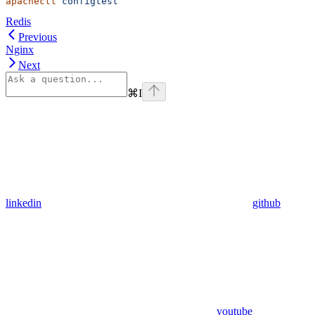
apachectl
 configtest
Redis
Previous
Nginx
Next
⌘
I
linkedin
github
youtube