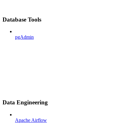
Database Tools
pgAdmin
Data Engineering
Apache Airflow