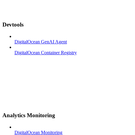
Devtools
DigitalOcean GenAI Agent
DigitalOcean Container Registry
Analytics Monitoring
DigitalOcean Monitoring