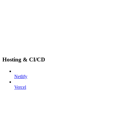
Hosting & CI/CD
Netlify
Vercel