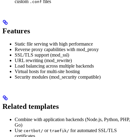
custom
files
.conf
Features
Static file serving with high performance
Reverse proxy capabilities with mod_proxy
SSL/TLS support (mod_ssl)
URL rewriting (mod_rewrite)
Load balancing across multiple backends
Virtual hosts for multi-site hosting
Security modules (mod_security compatible)
Related templates
Combine with application backends (Node.js, Python, PHP,
Go)
Use
or
for automated SSL/TLS
certbot/
traefik/
certificates