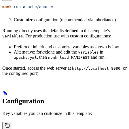
monk
 run
 apache/apache
Customize configuration (recommended via inheritance)
Running directly uses the defaults defined in this template’s
. For production use with custom configurations:
variables
Preferred: inherit and customize variables as shown below.
Alternative: fork/clone and edit the
in
variables
, then
and run.
apache.yml
monk load MANIFEST
Once started, access the web server at
(or
http://localhost:8080
the configured port).
Configuration
Key variables you can customize in this template: