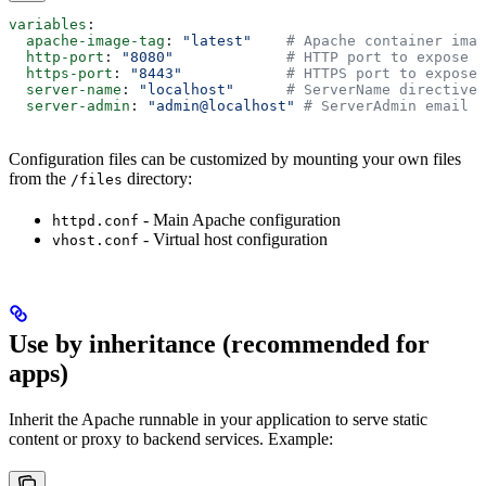
variables
:
  apache-image-tag
: 
"latest"
    # Apache container imag
  http-port
: 
"8080"
             # HTTP port to expose
  https-port
: 
"8443"
            # HTTPS port to expose 
  server-name
: 
"localhost"
      # ServerName directive
  server-admin
: 
"admin@localhost"
 # ServerAdmin email
Configuration files can be customized by mounting your own files
from the
directory:
/files
- Main Apache configuration
httpd.conf
- Virtual host configuration
vhost.conf
Use by inheritance (recommended for
apps)
Inherit the Apache runnable in your application to serve static
content or proxy to backend services. Example: