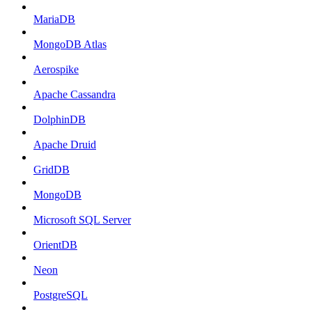
MariaDB
MongoDB Atlas
Aerospike
Apache Cassandra
DolphinDB
Apache Druid
GridDB
MongoDB
Microsoft SQL Server
OrientDB
Neon
PostgreSQL