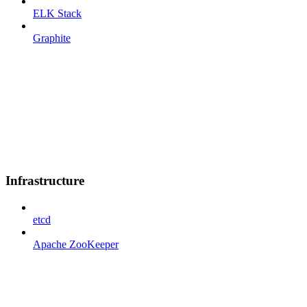
ELK Stack
Graphite
Infrastructure
etcd
Apache ZooKeeper