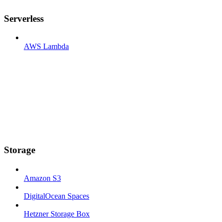
Serverless
AWS Lambda
Storage
Amazon S3
DigitalOcean Spaces
Hetzner Storage Box