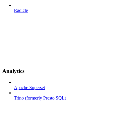
Radicle
Analytics
Apache Superset
Trino (formerly Presto SQL)