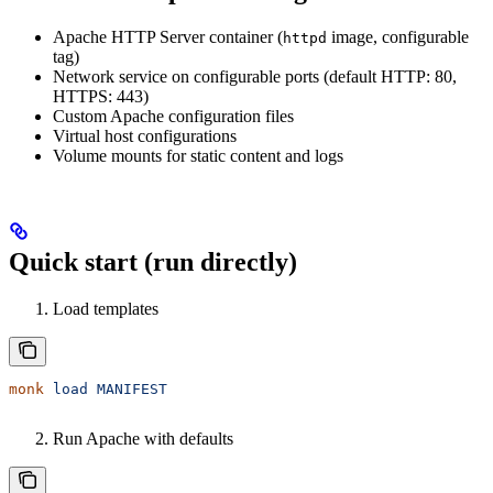
Apache HTTP Server container (
image, configurable
httpd
tag)
Network service on configurable ports (default HTTP: 80,
HTTPS: 443)
Custom Apache configuration files
Virtual host configurations
Volume mounts for static content and logs
Quick start (run directly)
Load templates
monk
 load
 MANIFEST
Run Apache with defaults