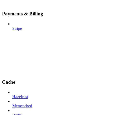
Payments & Billing
Stripe
Cache
Hazelcast
Memcached