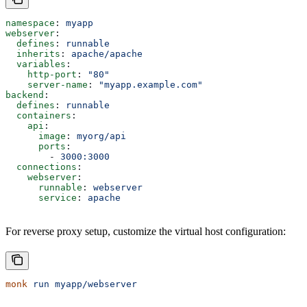
namespace
: 
myapp
webserver
:
  defines
: 
runnable
  inherits
: 
apache/apache
  variables
:
    http-port
: 
"80"
    server-name
: 
"myapp.example.com"
backend
:
  defines
: 
runnable
  containers
:
    api
:
      image
: 
myorg/api
      ports
:
        - 
3000:3000
  connections
:
    webserver
:
      runnable
: 
webserver
      service
: 
apache
For reverse proxy setup, customize the virtual host configuration:
monk
 run
 myapp/webserver