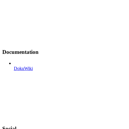
Documentation
DokuWiki
Social