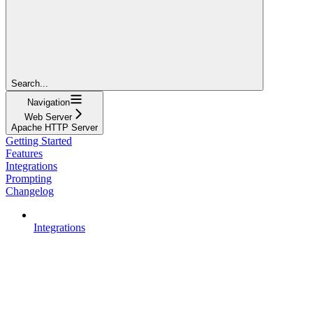
Search...
Navigation
Web Server
Apache HTTP Server
Getting Started
Features
Integrations
Prompting
Changelog
Integrations