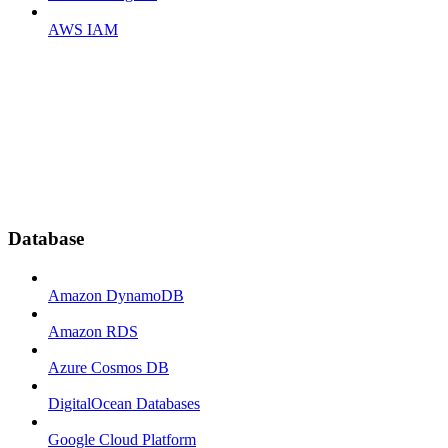
AWS IAM
Database
Amazon DynamoDB
Amazon RDS
Azure Cosmos DB
DigitalOcean Databases
Google Cloud Platform