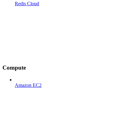
Redis Cloud
Compute
Amazon EC2