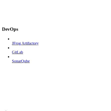
DevOps
JFrog Artifactory
GitLab
SonarQube