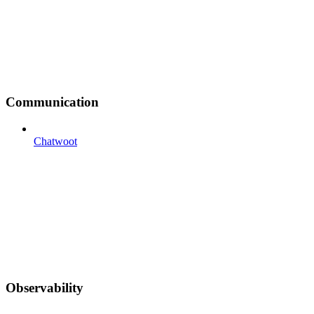
Communication
Chatwoot
Observability