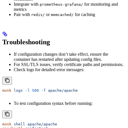
Integrate with
for monitoring and
prometheus-grafana/
metrics
Pair with
or
for caching
redis/
memcached/
Troubleshooting
If configuration changes don’t take effect, ensure the
container has restarted after updating config files.
For SSL/TLS issues, verify certificate paths and permissions.
Check logs for detailed error messages:
monk
 logs
 -l
 500
 -f
 apache/apache
To test configuration syntax before running:
monk
 shell
 apache/apache