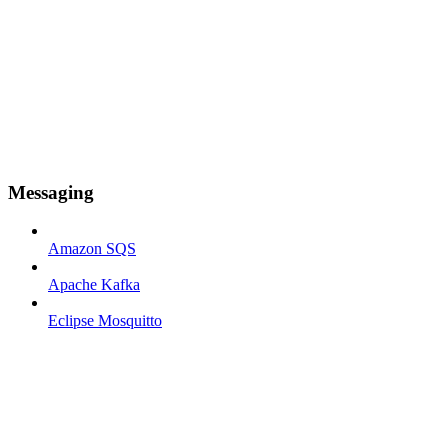
Messaging
Amazon SQS
Apache Kafka
Eclipse Mosquitto