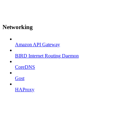
Networking
Amazon API Gateway
BIRD Internet Routing Daemon
CoreDNS
Gost
HAProxy