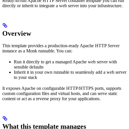
Ready-to-run Apache HTTP Server container template you can run
directly or inherit to integrate a web server into your infrastructure.
Overview
This template provides a production‑ready Apache HTTP Server
instance as a Monk runnable. You can:
Run it directly to get a managed Apache web server with
sensible defaults
Inherit it in your own runnable to seamlessly add a web server
to your stack
It exposes Apache on configurable HTTP/HTTPS ports, supports
custom configuration files and virtual hosts, and can serve static
content or act as a reverse proxy for your applications.
What this template manages