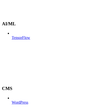
AI/ML
TensorFlow
CMS
WordPress