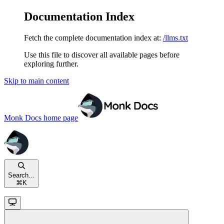
Documentation Index
Fetch the complete documentation index at:
/llms.txt
Use this file to discover all available pages before
exploring further.
Skip to main content
Monk Docs
home page
Search...
⌘
K