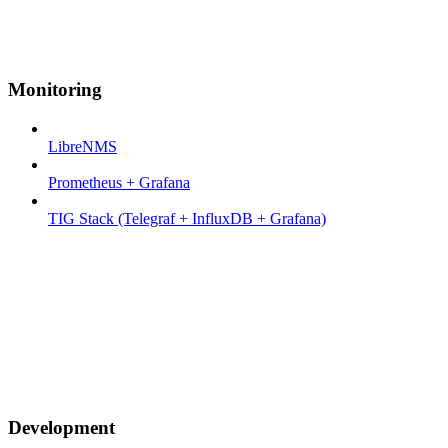
Monitoring
LibreNMS
Prometheus + Grafana
TIG Stack (Telegraf + InfluxDB + Grafana)
Development