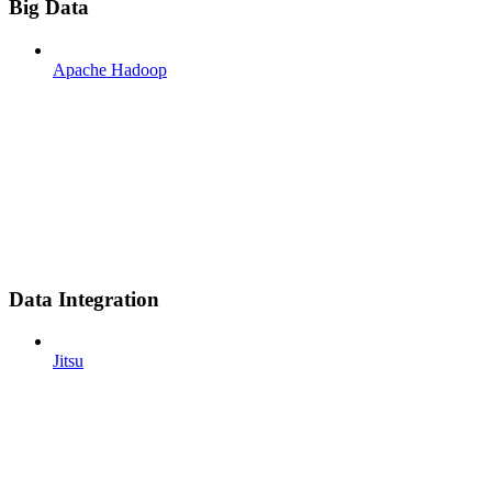
Big Data
Apache Hadoop
Data Integration
Jitsu