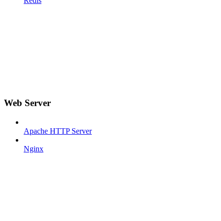
Redis
Web Server
Apache HTTP Server
Nginx