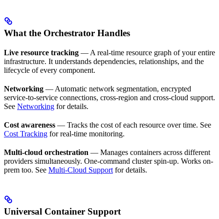
What the Orchestrator Handles
Live resource tracking
— A real-time resource graph of your entire
infrastructure. It understands dependencies, relationships, and the
lifecycle of every component.
Networking
— Automatic network segmentation, encrypted
service-to-service connections, cross-region and cross-cloud support.
See
Networking
for details.
Cost awareness
— Tracks the cost of each resource over time. See
Cost Tracking
for real-time monitoring.
Multi-cloud orchestration
— Manages containers across different
providers simultaneously. One-command cluster spin-up. Works on-
prem too. See
Multi-Cloud Support
for details.
Universal Container Support