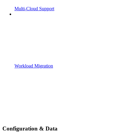
Multi-Cloud Support
Workload Migration
Configuration & Data