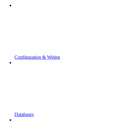
Configuration & Wiring
Databases