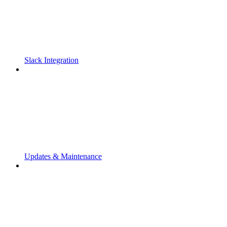
Slack Integration
Updates & Maintenance