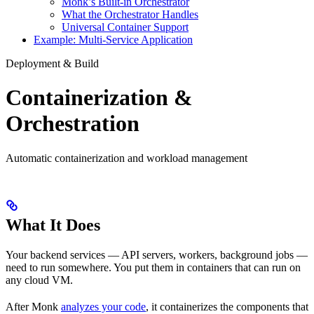
Monk’s Built-in Orchestrator
What the Orchestrator Handles
Universal Container Support
Example: Multi-Service Application
Deployment & Build
Containerization &
Orchestration
Automatic containerization and workload management
What It Does
Your backend services — API servers, workers, background jobs —
need to run somewhere. You put them in containers that can run on
any cloud VM.
After Monk
analyzes your code
, it containerizes the components that