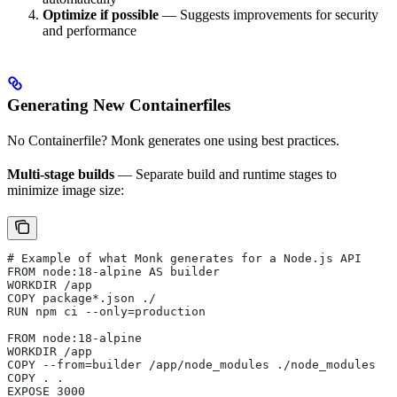
Optimize if possible
— Suggests improvements for security
and performance
Generating New Containerfiles
No Containerfile? Monk generates one using best practices.
Multi-stage builds
— Separate build and runtime stages to
minimize image size:
# Example of what Monk generates for a Node.js API
FROM node:18-alpine AS builder
WORKDIR /app
COPY package*.json ./
RUN npm ci --only=production
FROM node:18-alpine
WORKDIR /app
COPY --from=builder /app/node_modules ./node_modules
COPY . .
EXPOSE 3000