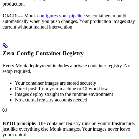
production.
CI/CD
— Monk
configures your pipeline
so containers rebuild
automatically when you push changes. Your production images stay
current without manual intervention.
Zero-Config Container Registry
Every Monk deployment includes a private container registry. No
setup required.
Your container images are stored securely
Direct push from your machine or CI workflow
Images deploy straight to the runtime environment
No external registry accounts needed
BYOI principle:
The container registry runs on your infrastructure,
just like everything else Monk manages. Your images never leave
your control.