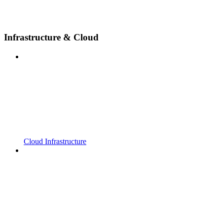
Infrastructure & Cloud
Cloud Infrastructure