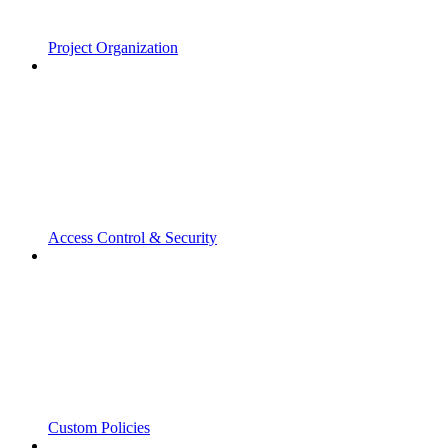
Project Organization
Access Control & Security
Custom Policies