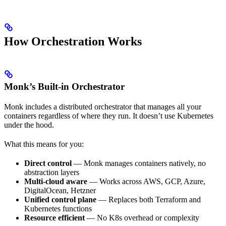
How Orchestration Works
Monk’s Built-in Orchestrator
Monk includes a distributed orchestrator that manages all your
containers regardless of where they run. It doesn’t use Kubernetes
under the hood.
What this means for you:
Direct control
— Monk manages containers natively, no
abstraction layers
Multi-cloud aware
— Works across AWS, GCP, Azure,
DigitalOcean, Hetzner
Unified control plane
— Replaces both Terraform and
Kubernetes functions
Resource efficient
— No K8s overhead or complexity