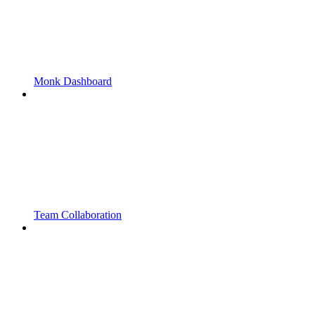
Monk Dashboard
Team Collaboration