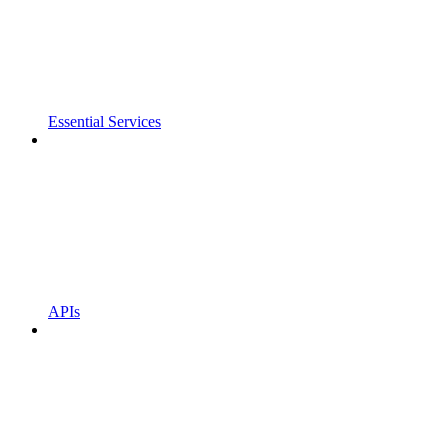
Essential Services
APIs