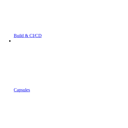
Build & CI/CD
Capsules