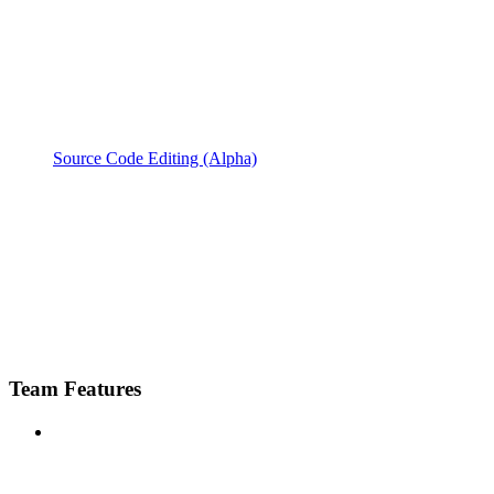
Source Code Editing (Alpha)
Team Features