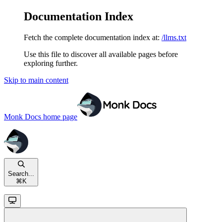
Documentation Index
Fetch the complete documentation index at:
/llms.txt
Use this file to discover all available pages before
exploring further.
Skip to main content
Monk Docs
home page
Search...
⌘
K