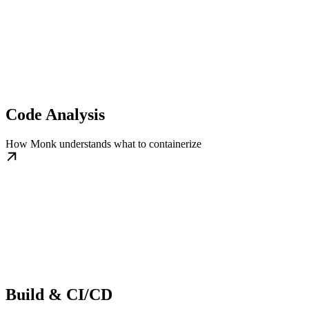
Code Analysis
How Monk understands what to containerize
Build & CI/CD