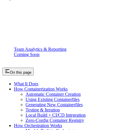
Team Analytics & Reporting
Coming Soon
On this page
What It Does
How Containerization Works
Automatic Container Creation
Using Existing Containerfiles
Generating New Containerfiles
Testing & Iteration
Local Build + CI/CD Integration
Zero-Config Container Registry
How Orchestration Works