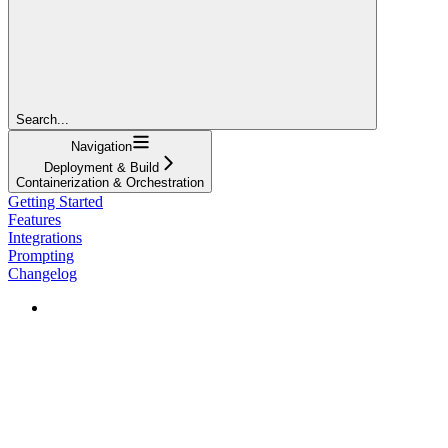
Search...
Navigation
Deployment & Build
Containerization & Orchestration
Getting Started
Features
Integrations
Prompting
Changelog