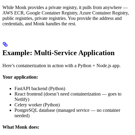
While Monk provides a private registry, it pulls from anywhere —
AWS ECR, Google Container Registry, Azure Container Registry,
public registries, private registries. You provide the address and
credentials, and Monk handles the rest.
Example: Multi-Service Application
Here’s containerization in action with a Python + Node.js app.
Your application:
FastAPI backend (Python)
React frontend (doesn’t need containerization — goes to
Netlify)
Celery worker (Python)
PostgreSQL database (managed service — no container
needed)
What Monk does: