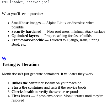
CMD ["node", "server.js"]
What you’ll see in practice:
Small base images
— Alpine Linux or distroless when
possible
Security hardened
— Non-root users, minimal attack surface
Optimized layers
— Proper caching for faster builds
Framework-specific
— Tailored to Django, Rails, Spring
Boot, etc.
Testing & Iteration
Monk doesn’t just generate containers. It validates they work.
Builds the container
locally on your machine
Starts the container
and tests if the service boots
Checks health
to verify the service responds
Fixes issues
— if problems occur, Monk iterates until they’re
resolved