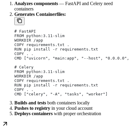
Analyzes components
— FastAPI and Celery need
containers
Generates Containerfiles:
# FastAPI
FROM python:3.11-slim
WORKDIR /app
COPY requirements.txt .
RUN pip install -r requirements.txt
COPY . .
CMD ["uvicorn", "main:app", "--host", "0.0.0.0", "
# Celery
FROM python:3.11-slim
WORKDIR /app
COPY requirements.txt .
RUN pip install -r requirements.txt
COPY . .
CMD ["celery", "-A", "tasks", "worker"]
Builds and tests
both containers locally
Pushes to registry
in your cloud account
Deploys containers
with proper orchestration