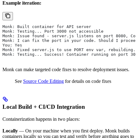
Example iteration:
Monk: Built container for API server
Monk: Testing... Port 3000 not accessible
Monk: Issue found - server.js listens on port 8080, Con
Monk: I can fix the port in your code. Should I proceed
You: Yes
Monk: Fixed server.js to use PORT env var, rebuilding..
Monk: Testing... Success! Container running on port 300
Monk can make targeted code fixes to resolve deployment issues.
See
Source Code Editing
for details on code fixes
Local Build + CI/CD Integration
Containerization happens in two places:
Locally
— On your machine when you first deploy. Monk builds
containers locally so you can test and verify before anything goes to