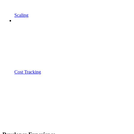
Scaling
Cost Tracking