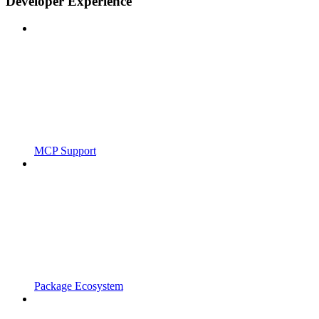
Developer Experience
MCP Support
Package Ecosystem