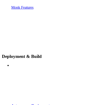
Monk Features
Deployment & Build