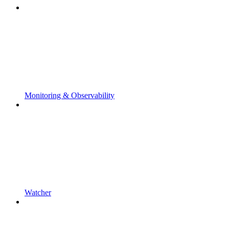
Monitoring & Observability
Watcher