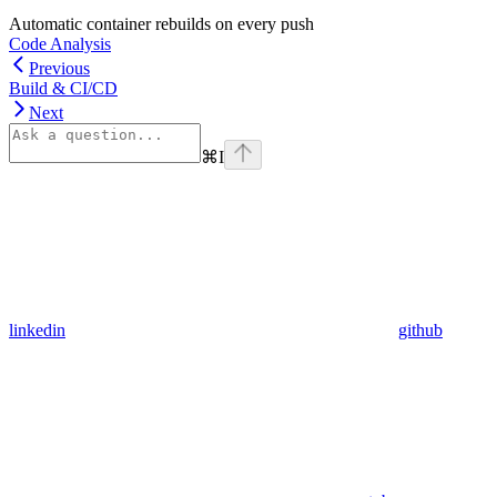
Automatic container rebuilds on every push
Code Analysis
Previous
Build & CI/CD
Next
⌘
I
linkedin
github