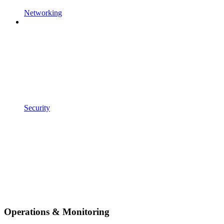
Networking
Security
Operations & Monitoring