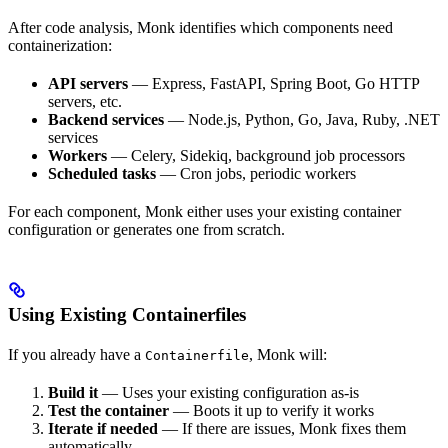
After code analysis, Monk identifies which components need
containerization:
API servers
— Express, FastAPI, Spring Boot, Go HTTP
servers, etc.
Backend services
— Node.js, Python, Go, Java, Ruby, .NET
services
Workers
— Celery, Sidekiq, background job processors
Scheduled tasks
— Cron jobs, periodic workers
For each component, Monk either uses your existing container
configuration or generates one from scratch.
Using Existing Containerfiles
If you already have a
, Monk will:
Containerfile
Build it
— Uses your existing configuration as-is
Test the container
— Boots it up to verify it works
Iterate if needed
— If there are issues, Monk fixes them
automatically