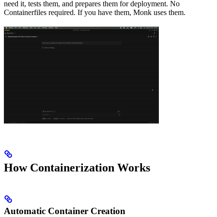
need it, tests them, and prepares them for deployment. No
Containerfiles required. If you have them, Monk uses them.
How Containerization Works
Automatic Container Creation