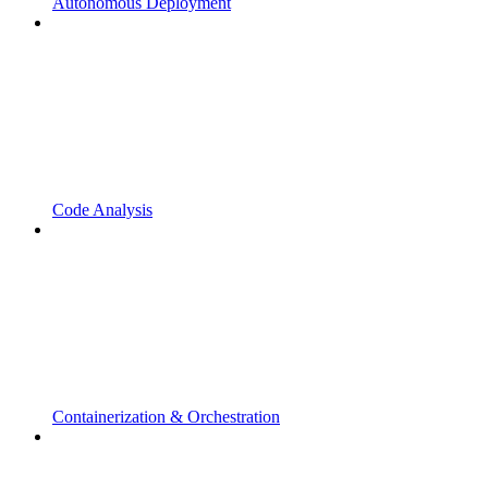
Autonomous Deployment
Code Analysis
Containerization & Orchestration