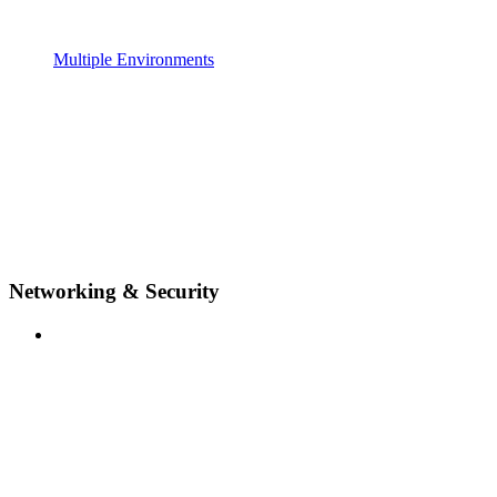
Multiple Environments
Networking & Security