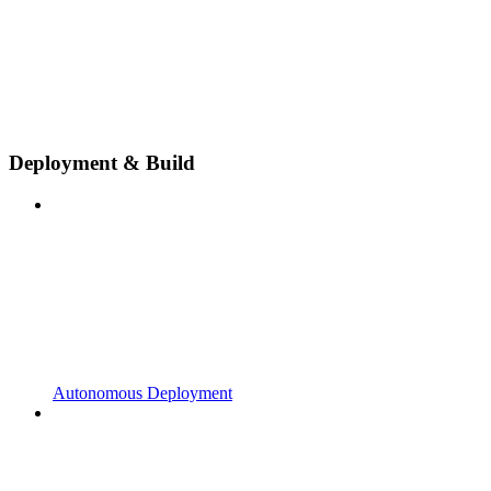
Deployment & Build
Autonomous Deployment