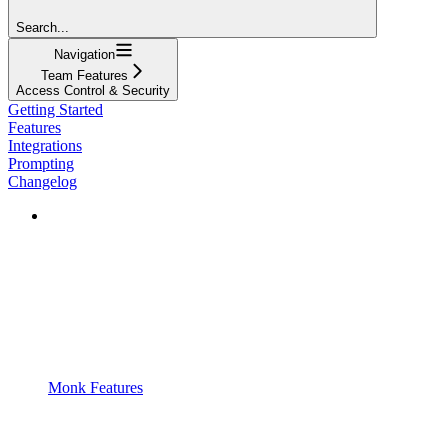
Search...
Navigation
Team Features
Access Control & Security
Getting Started
Features
Integrations
Prompting
Changelog
Monk Features