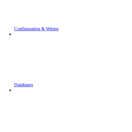
Configuration & Wiring
Databases