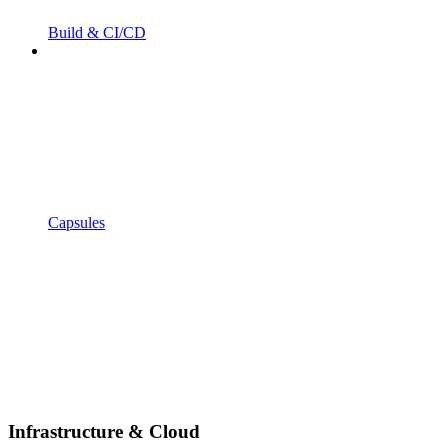
Build & CI/CD
Capsules
Infrastructure & Cloud