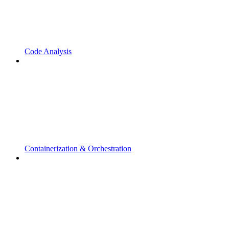
Code Analysis
Containerization & Orchestration