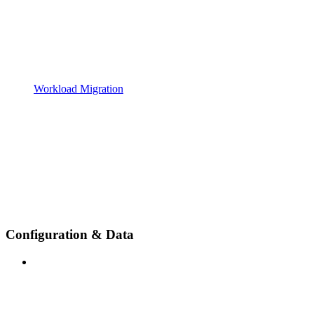
Workload Migration
Configuration & Data