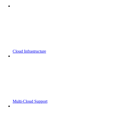
Cloud Infrastructure
Multi-Cloud Support