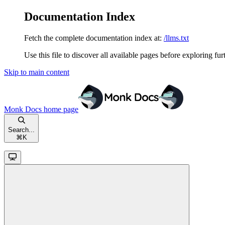
Documentation Index
Fetch the complete documentation index at:
/llms.txt
Use this file to discover all available pages before exploring fur
Skip to main content
Monk Docs
home page
Search...
⌘
K