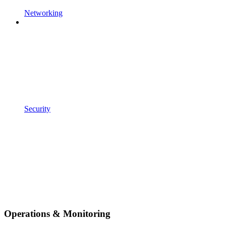
Networking
Security
Operations & Monitoring