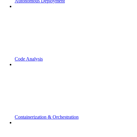
Autonomous Deployment
Code Analysis
Containerization & Orchestration