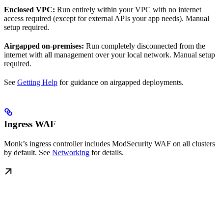
Enclosed VPC:
Run entirely within your VPC with no internet
access required (except for external APIs your app needs). Manual
setup required.
Airgapped on-premises:
Run completely disconnected from the
internet with all management over your local network. Manual setup
required.
See
Getting Help
for guidance on airgapped deployments.
Ingress WAF
Monk’s ingress controller includes ModSecurity WAF on all clusters
by default. See
Networking
for details.