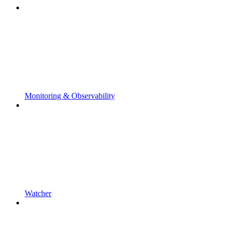
Monitoring & Observability
Watcher