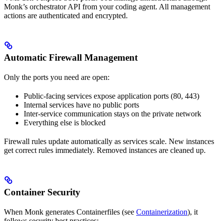
Monk’s orchestrator API from your coding agent. All management
actions are authenticated and encrypted.
Automatic Firewall Management
Only the ports you need are open:
Public-facing services expose application ports (80, 443)
Internal services have no public ports
Inter-service communication stays on the private network
Everything else is blocked
Firewall rules update automatically as services scale. New instances
get correct rules immediately. Removed instances are cleaned up.
Container Security
When Monk generates Containerfiles (see
Containerization
), it
follows security best practices: