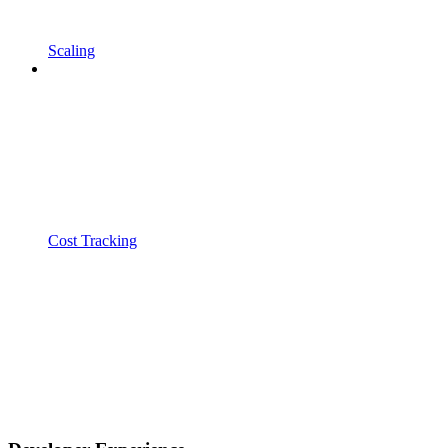
Scaling
Cost Tracking