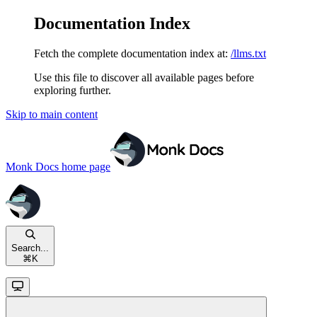
Documentation Index
Fetch the complete documentation index at:
/llms.txt
Use this file to discover all available pages before
exploring further.
Skip to main content
Monk Docs
home page
Search...
⌘
K