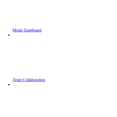
Monk Dashboard
Team Collaboration