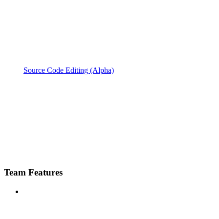
Source Code Editing (Alpha)
Team Features