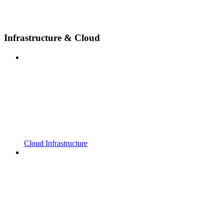
Infrastructure & Cloud
Cloud Infrastructure