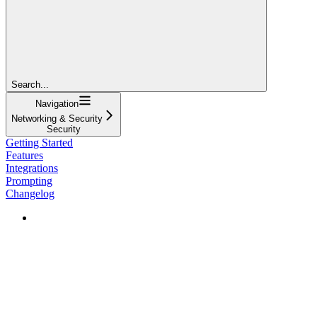
Search...
Navigation
Networking & Security
Security
Getting Started
Features
Integrations
Prompting
Changelog