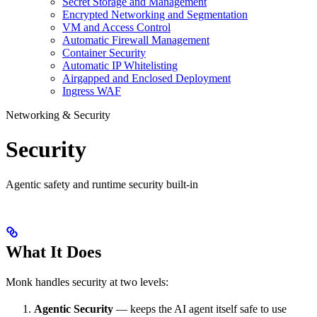
Secret Storage and Management
Encrypted Networking and Segmentation
VM and Access Control
Automatic Firewall Management
Container Security
Automatic IP Whitelisting
Airgapped and Enclosed Deployment
Ingress WAF
Networking & Security
Security
Agentic safety and runtime security built-in
What It Does
Monk handles security at two levels:
Agentic Security
— keeps the AI agent itself safe to use