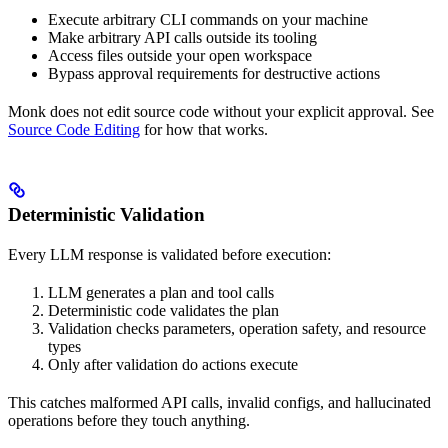
Execute arbitrary CLI commands on your machine
Make arbitrary API calls outside its tooling
Access files outside your open workspace
Bypass approval requirements for destructive actions
Monk does not edit source code without your explicit approval. See
Source Code Editing
for how that works.
Deterministic Validation
Every LLM response is validated before execution:
LLM generates a plan and tool calls
Deterministic code validates the plan
Validation checks parameters, operation safety, and resource
types
Only after validation do actions execute
This catches malformed API calls, invalid configs, and hallucinated
operations before they touch anything.