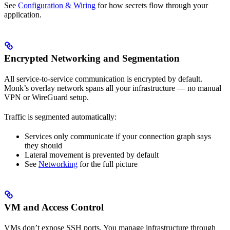
See
Configuration & Wiring
for how secrets flow through your
application.
Encrypted Networking and Segmentation
All service-to-service communication is encrypted by default.
Monk’s overlay network spans all your infrastructure — no manual
VPN or WireGuard setup.
Traffic is segmented automatically:
Services only communicate if your connection graph says
they should
Lateral movement is prevented by default
See
Networking
for the full picture
VM and Access Control
VMs don’t expose SSH ports. You manage infrastructure through