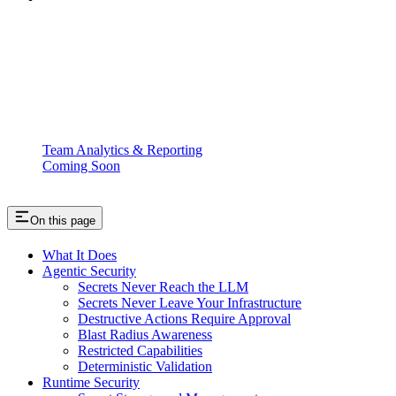
Team Analytics & Reporting
Coming Soon
On this page
What It Does
Agentic Security
Secrets Never Reach the LLM
Secrets Never Leave Your Infrastructure
Destructive Actions Require Approval
Blast Radius Awareness
Restricted Capabilities
Deterministic Validation
Runtime Security