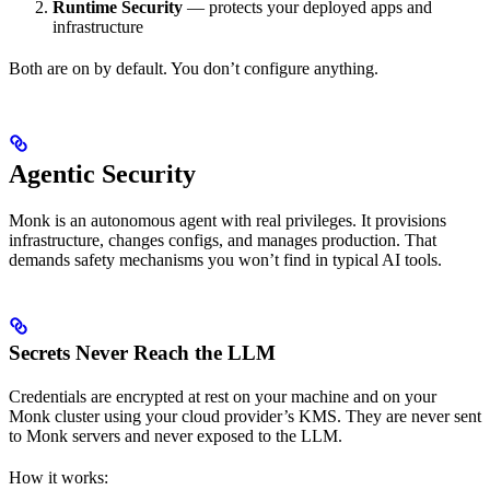
Runtime Security
— protects your deployed apps and
infrastructure
Both are on by default. You don’t configure anything.
Agentic Security
Monk is an autonomous agent with real privileges. It provisions
infrastructure, changes configs, and manages production. That
demands safety mechanisms you won’t find in typical AI tools.
Secrets Never Reach the LLM
Credentials are encrypted at rest on your machine and on your
Monk cluster using your cloud provider’s KMS. They are never sent
to Monk servers and never exposed to the LLM.
How it works: