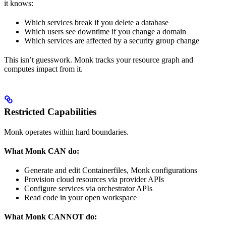
it knows:
Which services break if you delete a database
Which users see downtime if you change a domain
Which services are affected by a security group change
This isn’t guesswork. Monk tracks your resource graph and
computes impact from it.
Restricted Capabilities
Monk operates within hard boundaries.
What Monk CAN do:
Generate and edit Containerfiles, Monk configurations
Provision cloud resources via provider APIs
Configure services via orchestrator APIs
Read code in your open workspace
What Monk CANNOT do: