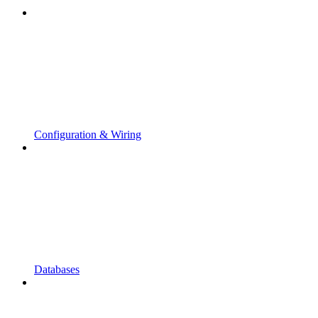
Configuration & Wiring
Databases