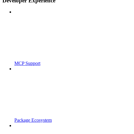
Developer Experience
MCP Support
Package Ecosystem