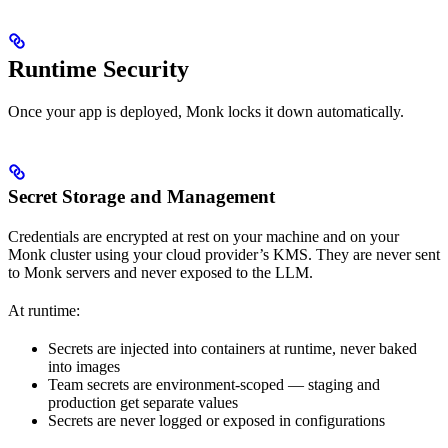
Runtime Security
Once your app is deployed, Monk locks it down automatically.
Secret Storage and Management
Credentials are encrypted at rest on your machine and on your
Monk cluster using your cloud provider’s KMS. They are never sent
to Monk servers and never exposed to the LLM.
At runtime:
Secrets are injected into containers at runtime, never baked
into images
Team secrets are environment-scoped — staging and
production get separate values
Secrets are never logged or exposed in configurations