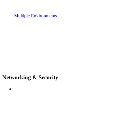
Multiple Environments
Networking & Security