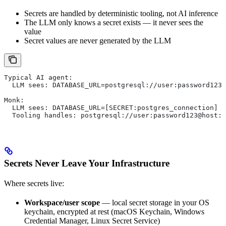
Secrets are handled by deterministic tooling, not AI inference
The LLM only knows a secret exists — it never sees the
value
Secret values are never generated by the LLM
Typical AI agent:
  LLM sees: DATABASE_URL=postgresql://user:password123@
Monk:
  LLM sees: DATABASE_URL=[SECRET:postgres_connection]
  Tooling handles: postgresql://user:password123@host:5
Secrets Never Leave Your Infrastructure
Where secrets live:
Workspace/user scope
— local secret storage in your OS
keychain, encrypted at rest (macOS Keychain, Windows
Credential Manager, Linux Secret Service)