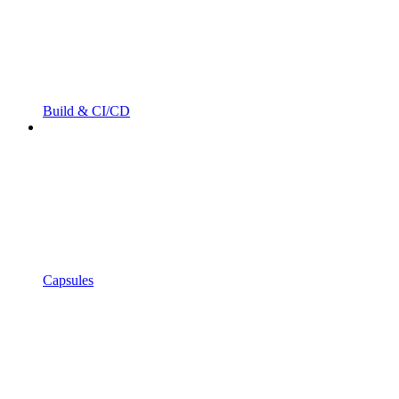
Build & CI/CD
Capsules