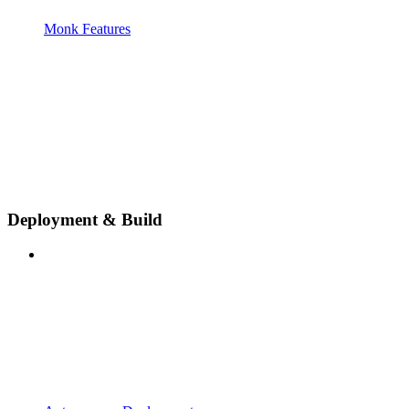
Monk Features
Deployment & Build