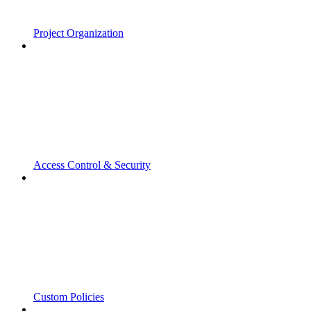
Project Organization
Access Control & Security
Custom Policies