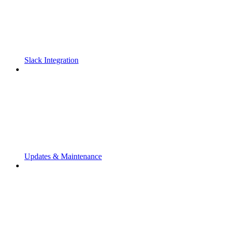
Slack Integration
Updates & Maintenance