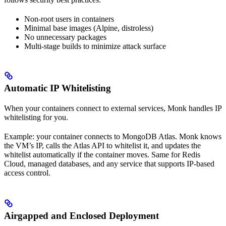
Non-root users in containers
Minimal base images (Alpine, distroless)
No unnecessary packages
Multi-stage builds to minimize attack surface
Automatic IP Whitelisting
When your containers connect to external services, Monk handles IP
whitelisting for you.
Example: your container connects to MongoDB Atlas. Monk knows
the VM’s IP, calls the Atlas API to whitelist it, and updates the
whitelist automatically if the container moves. Same for Redis
Cloud, managed databases, and any service that supports IP-based
access control.
Airgapped and Enclosed Deployment