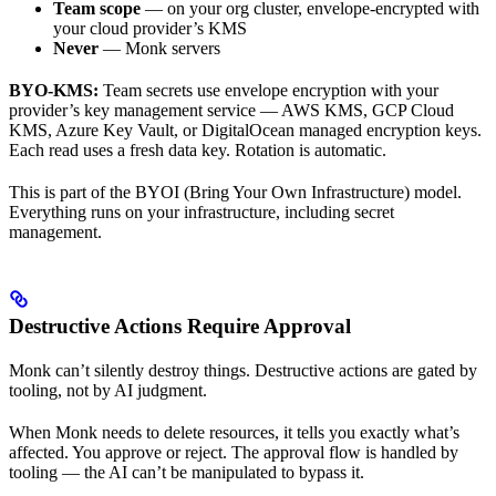
Team scope
— on your org cluster, envelope-encrypted with
your cloud provider’s KMS
Never
— Monk servers
BYO-KMS:
Team secrets use envelope encryption with your
provider’s key management service — AWS KMS, GCP Cloud
KMS, Azure Key Vault, or DigitalOcean managed encryption keys.
Each read uses a fresh data key. Rotation is automatic.
This is part of the BYOI (Bring Your Own Infrastructure) model.
Everything runs on your infrastructure, including secret
management.
Destructive Actions Require Approval
Monk can’t silently destroy things. Destructive actions are gated by
tooling, not by AI judgment.
When Monk needs to delete resources, it tells you exactly what’s
affected. You approve or reject. The approval flow is handled by
tooling — the AI can’t be manipulated to bypass it.