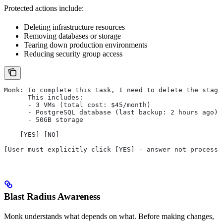
Protected actions include:
Deleting infrastructure resources
Removing databases or storage
Tearing down production environments
Reducing security group access
Monk: To complete this task, I need to delete the stagi
      This includes:
      - 3 VMs (total cost: $45/month)
      - PostgreSQL database (last backup: 2 hours ago)
      - 50GB storage
    [YES] [NO]
[User must explicitly click [YES] - answer not processe
Blast Radius Awareness
Monk understands what depends on what. Before making changes,