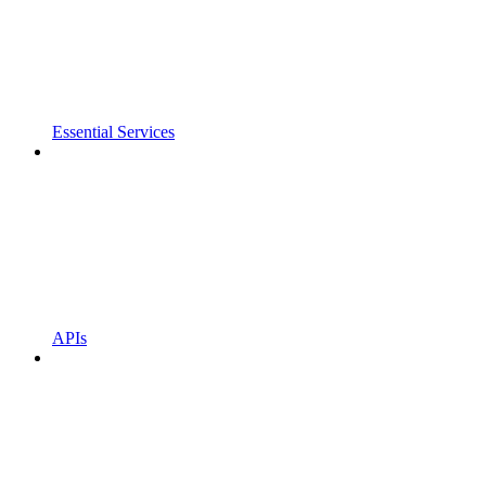
Essential Services
APIs