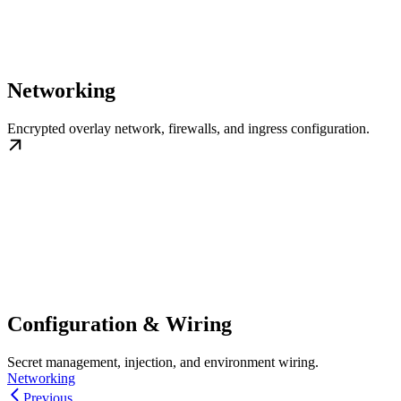
Networking
Encrypted overlay network, firewalls, and ingress configuration.
Configuration & Wiring
Secret management, injection, and environment wiring.
Networking
Previous