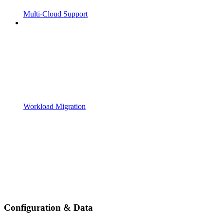
Multi-Cloud Support
Workload Migration
Configuration & Data